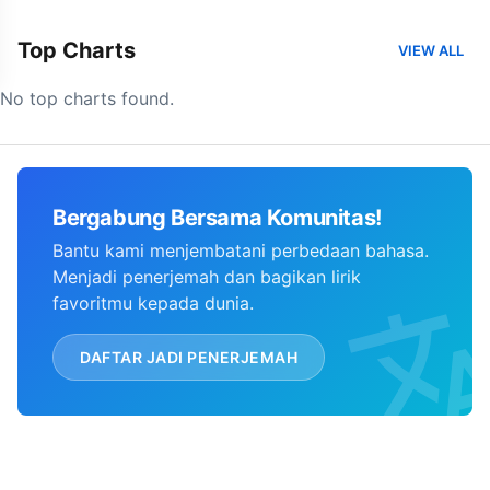
Top Charts
VIEW ALL
No top charts found.
Bergabung Bersama Komunitas!
Bantu kami menjembatani perbedaan bahasa.
Menjadi penerjemah dan bagikan lirik
favoritmu kepada dunia.
DAFTAR JADI PENERJEMAH