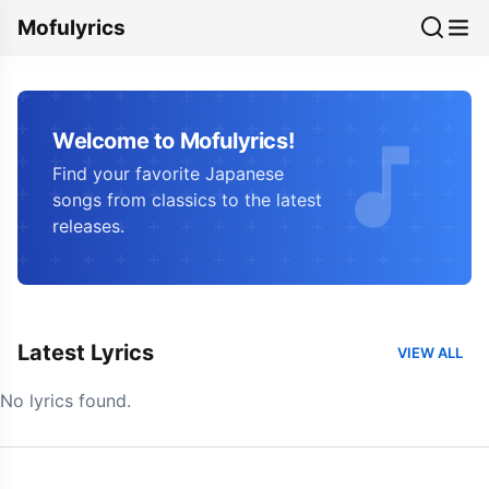
Mofulyrics
Welcome to Mofulyrics!
Find your favorite Japanese
songs from classics to the latest
releases.
Latest Lyrics
VIEW ALL
No lyrics found.