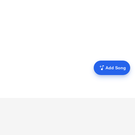
Add Song
Mofulyrics