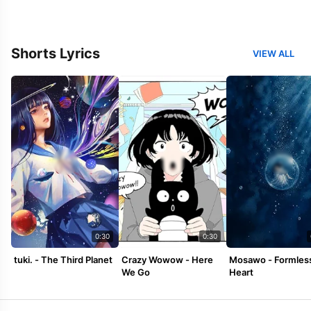
Shorts Lyrics
VIEW ALL
0:30
0:30
tuki. - The Third Planet
Crazy Wowow - Here
Mosawo - Formles
We Go
Heart