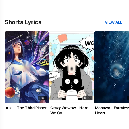
Shorts Lyrics
VIEW ALL
0:30
0:30
tuki. - The Third Planet
Crazy Wowow - Here
Mosawo - Formles
We Go
Heart