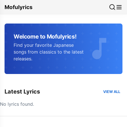
Mofulyrics
Welcome to Mofulyrics!
Find your favorite Japanese
songs from classics to the latest
releases.
Latest Lyrics
VIEW ALL
No lyrics found.