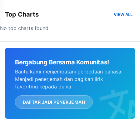
Top Charts
VIEW ALL
No top charts found.
Bergabung Bersama Komunitas!
Bantu kami menjembatani perbedaan bahasa.
Menjadi penerjemah dan bagikan lirik
favoritmu kepada dunia.
DAFTAR JADI PENERJEMAH