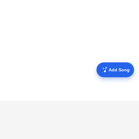
Add Song
Mofulyrics