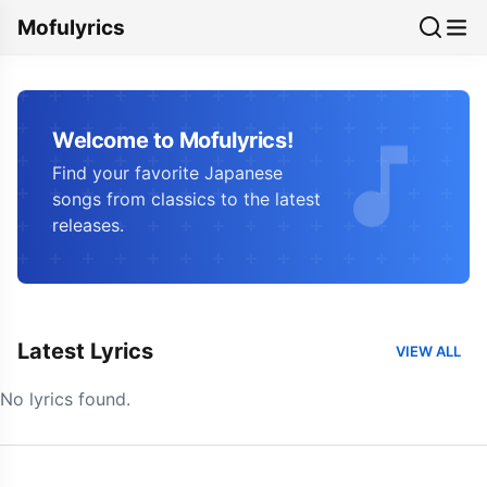
Mofulyrics
Welcome to Mofulyrics!
Find your favorite Japanese
songs from classics to the latest
releases.
Latest Lyrics
VIEW ALL
No lyrics found.