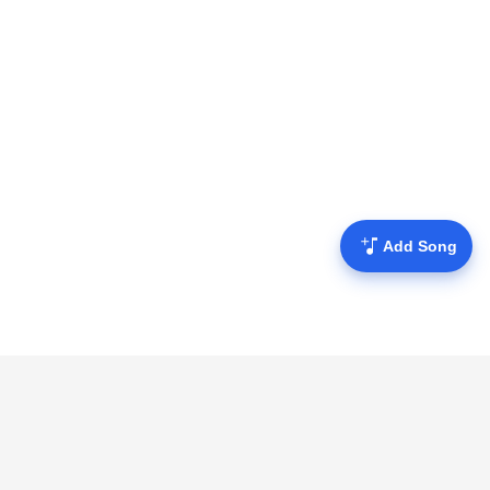
Add Song
Mofulyrics