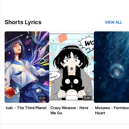
Shorts Lyrics
VIEW ALL
0:30
0:30
tuki. - The Third Planet
Crazy Wowow - Here
Mosawo - Formles
We Go
Heart