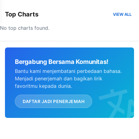
Top Charts
VIEW ALL
No top charts found.
Bergabung Bersama Komunitas!
Bantu kami menjembatani perbedaan bahasa.
Menjadi penerjemah dan bagikan lirik
favoritmu kepada dunia.
DAFTAR JADI PENERJEMAH