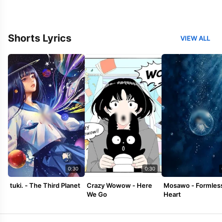
Shorts Lyrics
VIEW ALL
0:30
0:30
tuki. - The Third Planet
Crazy Wowow - Here
Mosawo - Formles
We Go
Heart