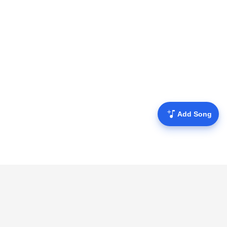
Add Song
Mofulyrics