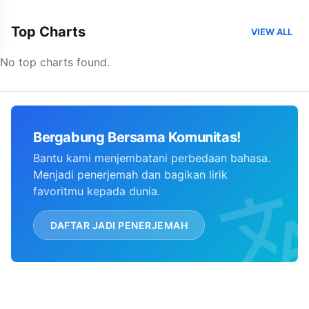
Top Charts
VIEW ALL
No top charts found.
Bergabung Bersama Komunitas!
Bantu kami menjembatani perbedaan bahasa.
Menjadi penerjemah dan bagikan lirik
favoritmu kepada dunia.
DAFTAR JADI PENERJEMAH