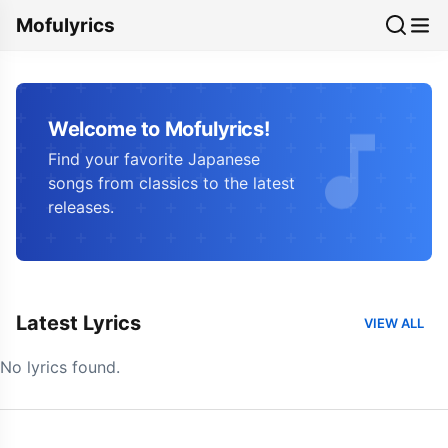
Mofulyrics
Welcome to Mofulyrics!
Find your favorite Japanese
songs from classics to the latest
releases.
Latest Lyrics
VIEW ALL
No lyrics found.