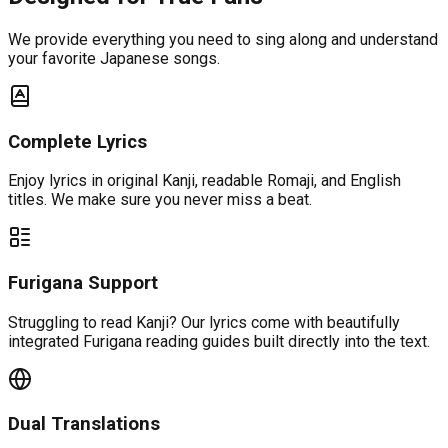
We provide everything you need to sing along and understand
your favorite Japanese songs.
Complete Lyrics
Enjoy lyrics in original Kanji, readable Romaji, and English
titles. We make sure you never miss a beat.
Furigana Support
Struggling to read Kanji? Our lyrics come with beautifully
integrated Furigana reading guides built directly into the text.
Dual Translations