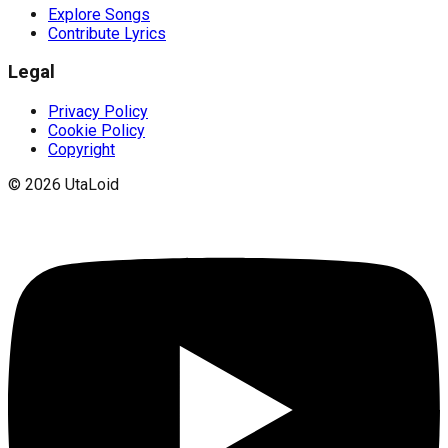
Explore Songs
Contribute Lyrics
Legal
Privacy Policy
Cookie Policy
Copyright
©
2026
UtaLoid