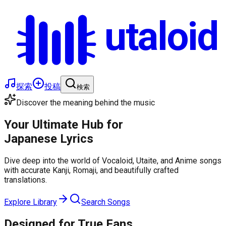
utaloid
探索
投稿
検索
Discover the meaning behind the music
Your Ultimate Hub for
Japanese Lyrics
Dive deep into the world of Vocaloid, Utaite, and Anime songs
with accurate Kanji, Romaji, and beautifully crafted
translations.
Explore Library
Search Songs
Designed for True Fans