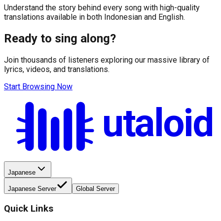
Understand the story behind every song with high-quality
translations available in both Indonesian and English.
Ready to sing along?
Join thousands of listeners exploring our massive library of
lyrics, videos, and translations.
Start Browsing Now
utaloid
Japanese
Japanese Server
Global Server
Quick Links