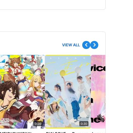
VIEW ALL
0:30
0:30
0:30