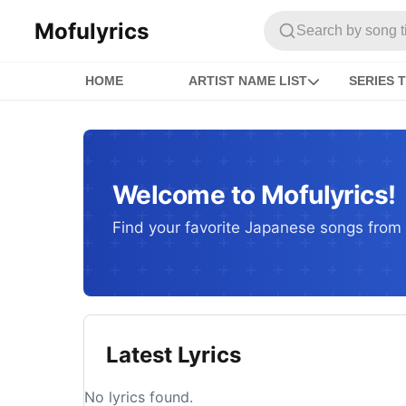
Mofulyrics
Search by song titl
HOME
ARTIST NAME LIST
SERIES T
Welcome to Mofulyrics!
Find your favorite Japanese songs from c
Latest Lyrics
No lyrics found.