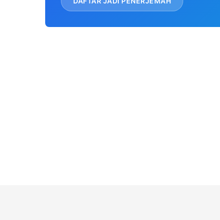
DAFTAR JADI PENERJEMAH