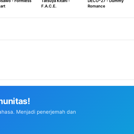
sawo - Formless
Tatsuya Kitani -
DECO*27 - Dummy
art
F.A.C.E.
Romance
unitas!
ahasa. Menjadi penerjemah dan