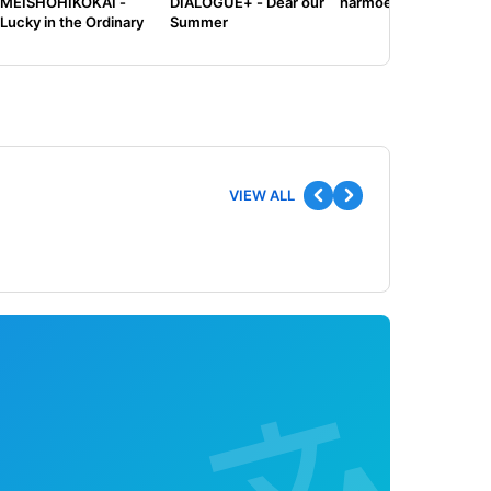
MEISHOHIKOKAI -
DIALOGUE+ - Dear our
harmoe - Tilt
Lucky in the Ordinary
Summer
VIEW ALL