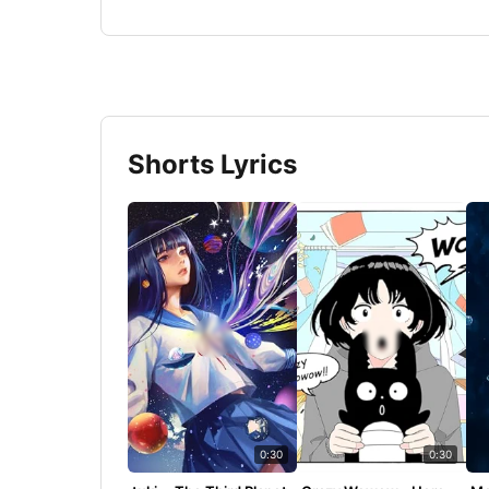
Shorts Lyrics
0:30
0:30