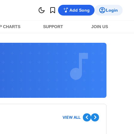
Add Song
Login
P CHARTS
SUPPORT
JOIN US
VIEW ALL