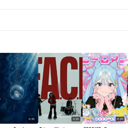
0:30
0:30
0:30