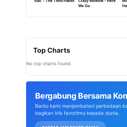
tuki. - The Third Planet
Crazy Wowow - Here
Mo
We Go
He
Top Charts
No top charts found.
Bergabung Bersama Kom
Bantu kami menjembatani perbedaan b
bagikan lirik favoritmu kepada dunia.