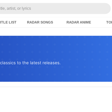
e, artist, or lyrics
ITLE LIST
RADAR SONGS
RADAR ANIME
TO
lassics to the latest releases.