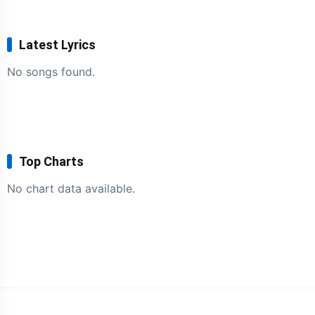
Latest Lyrics
No songs found.
Top Charts
No chart data available.