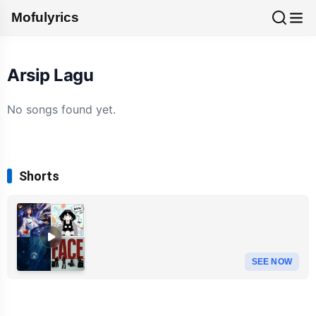
Mofulyrics
Arsip Lagu
No songs found yet.
Shorts
SEE NOW