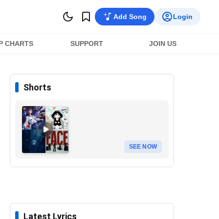
Add Song
Login
P CHARTS
SUPPORT
JOIN US
Shorts
SEE NOW
Latest Lyrics