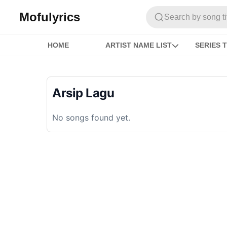
Mofulyrics
Search by song titl
HOME
ARTIST NAME LIST
SERIES T
Arsip Lagu
No songs found yet.