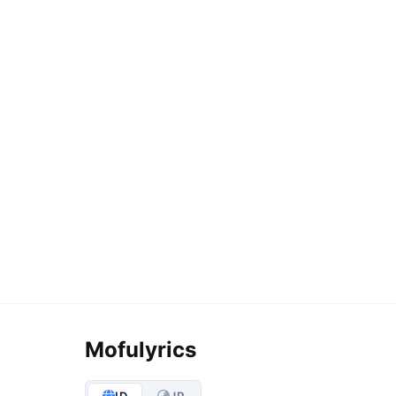
Mofulyrics