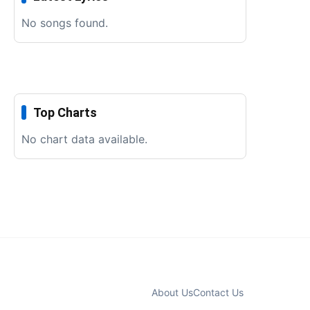
No songs found.
Top Charts
No chart data available.
About Us
Contact Us