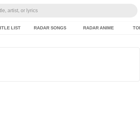
e, artist, or lyrics
ITLE LIST
RADAR SONGS
RADAR ANIME
TO