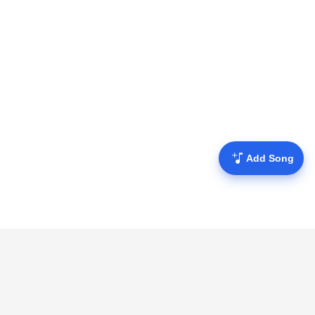
Add Song
Mofulyrics