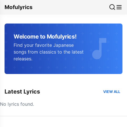
Mofulyrics
Welcome to Mofulyrics!
Find your favorite Japanese
songs from classics to the latest
releases.
Latest Lyrics
VIEW ALL
No lyrics found.