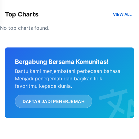
Top Charts
VIEW ALL
No top charts found.
Bergabung Bersama Komunitas!
Bantu kami menjembatani perbedaan bahasa.
Menjadi penerjemah dan bagikan lirik
favoritmu kepada dunia.
DAFTAR JADI PENERJEMAH