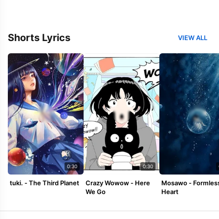
Shorts Lyrics
VIEW ALL
0:30
0:30
tuki. - The Third Planet
Crazy Wowow - Here
Mosawo - Formles
We Go
Heart