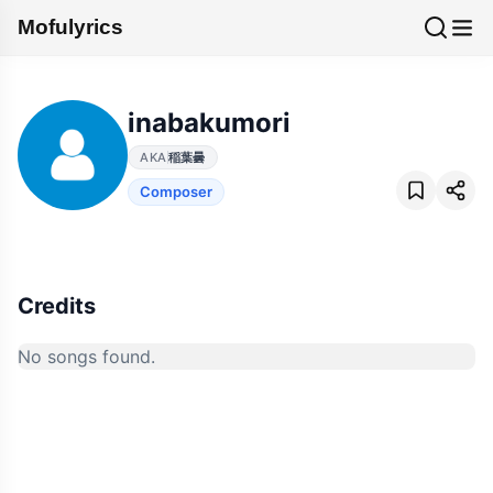
Mofulyrics
inabakumori
AKA
稲葉曇
Composer
Credits
No songs found.