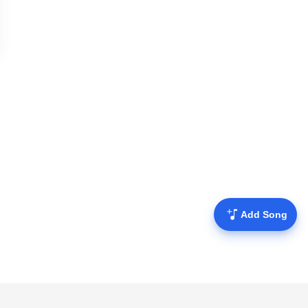
Add Song