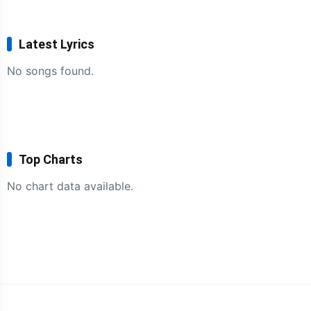
Latest Lyrics
No songs found.
Top Charts
No chart data available.