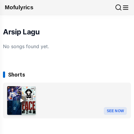
Mofulyrics
Arsip Lagu
No songs found yet.
Shorts
SEE NOW