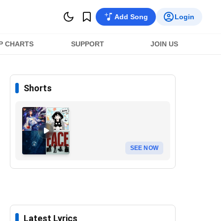
Add Song
Login
P CHARTS
SUPPORT
JOIN US
Shorts
SEE NOW
Latest Lyrics