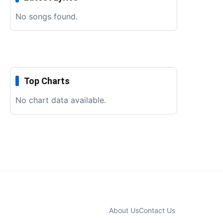
No songs found.
Top Charts
No chart data available.
About Us
Contact Us