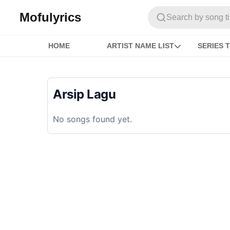
Mofulyrics
Search by song titl
HOME
ARTIST NAME LIST
SERIES T
Arsip Lagu
No songs found yet.