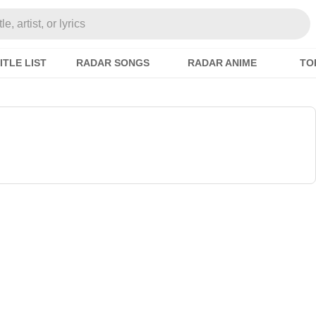
e, artist, or lyrics
ITLE LIST
RADAR SONGS
RADAR ANIME
TO