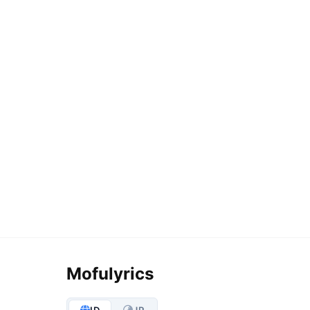
Mofulyrics