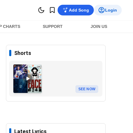
Add Song
Login
P CHARTS
SUPPORT
JOIN US
Shorts
SEE NOW
Latest Lyrics