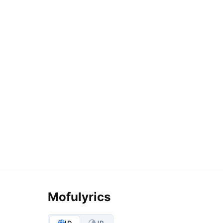
Mofulyrics