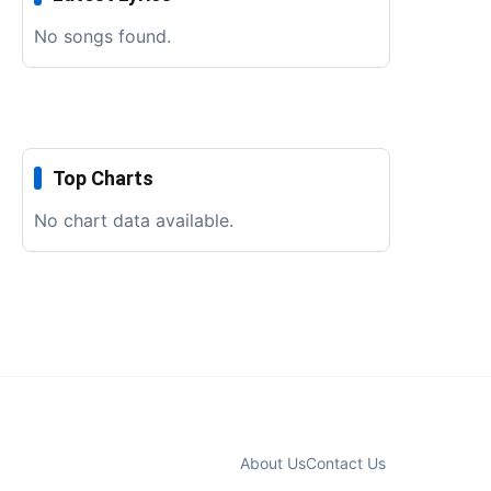
No songs found.
Top Charts
No chart data available.
About Us
Contact Us