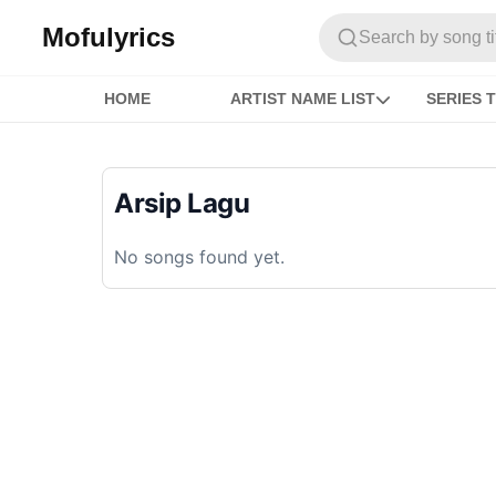
Mofulyrics
Search by song titl
HOME
ARTIST NAME LIST
SERIES T
Arsip Lagu
No songs found yet.