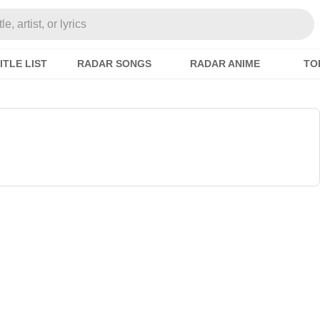
e, artist, or lyrics
ITLE LIST
RADAR SONGS
RADAR ANIME
TO