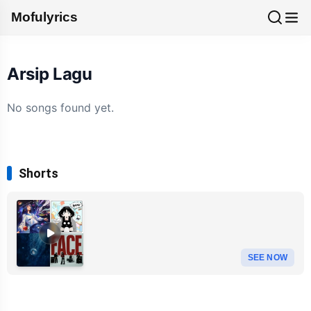
Mofulyrics
Arsip Lagu
No songs found yet.
Shorts
SEE NOW