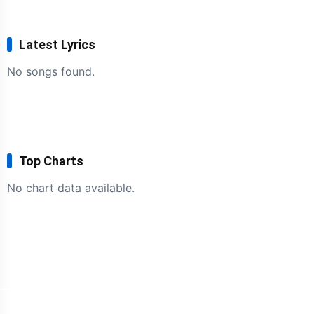
Latest Lyrics
No songs found.
Top Charts
No chart data available.