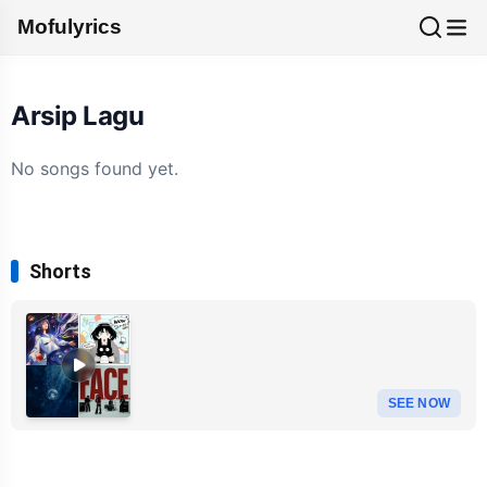
Mofulyrics
Arsip Lagu
No songs found yet.
Shorts
SEE NOW