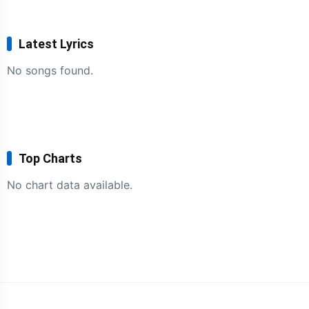
Latest Lyrics
No songs found.
Top Charts
No chart data available.