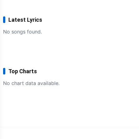
Latest Lyrics
No songs found.
Top Charts
No chart data available.