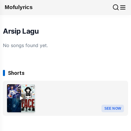
Mofulyrics
Arsip Lagu
No songs found yet.
Shorts
SEE NOW