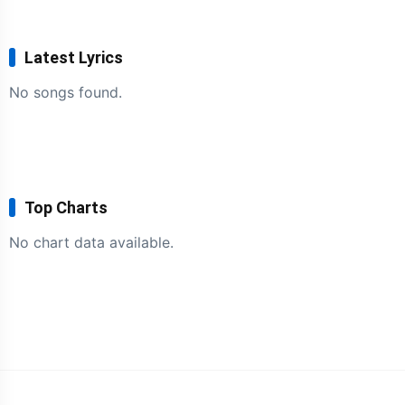
Latest Lyrics
No songs found.
Top Charts
No chart data available.