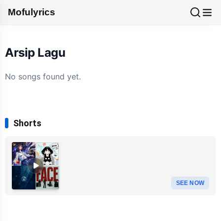
Mofulyrics
Arsip Lagu
No songs found yet.
Shorts
SEE NOW