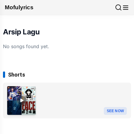
Mofulyrics
Arsip Lagu
No songs found yet.
Shorts
SEE NOW