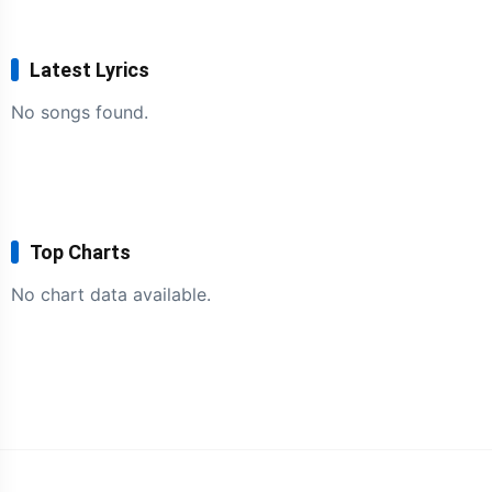
Latest Lyrics
No songs found.
Top Charts
No chart data available.