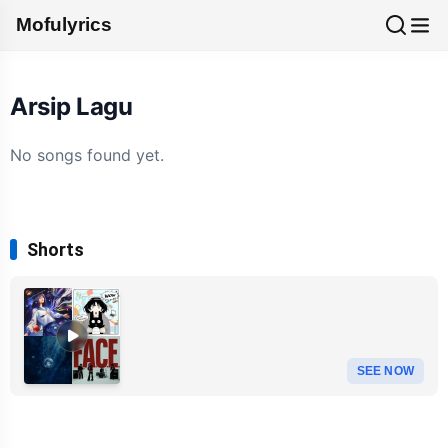
Mofulyrics
Arsip Lagu
No songs found yet.
Shorts
SEE NOW