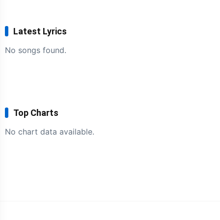
Latest Lyrics
No songs found.
Top Charts
No chart data available.