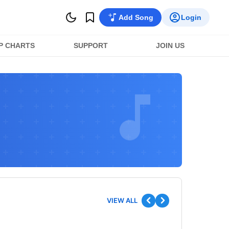
Add Song
Login
P CHARTS
SUPPORT
JOIN US
VIEW ALL