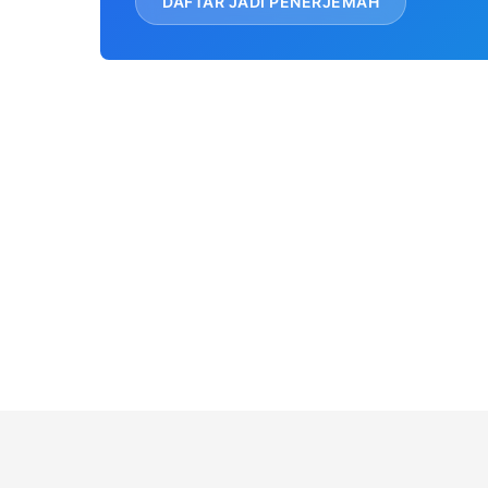
DAFTAR JADI PENERJEMAH