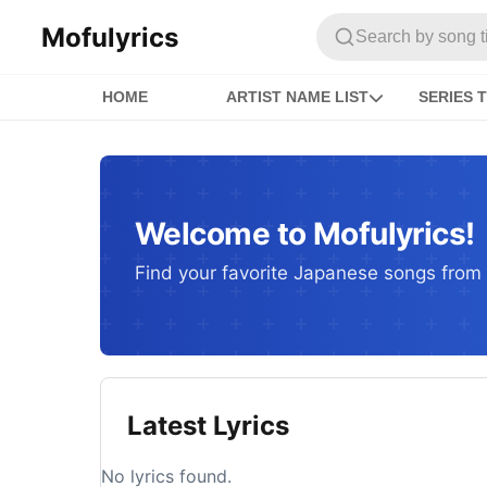
Mofulyrics
Search by song titl
HOME
ARTIST NAME LIST
SERIES T
Welcome to Mofulyrics!
Find your favorite Japanese songs from c
Latest Lyrics
No lyrics found.