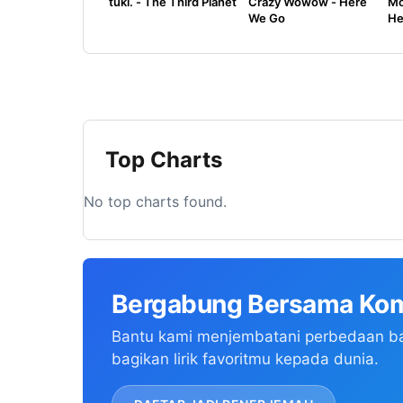
tuki. - The Third Planet
Crazy Wowow - Here
Mo
We Go
He
Top Charts
No top charts found.
Bergabung Bersama Kom
Bantu kami menjembatani perbedaan b
bagikan lirik favoritmu kepada dunia.