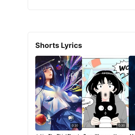
Shorts Lyrics
0:30
0:30