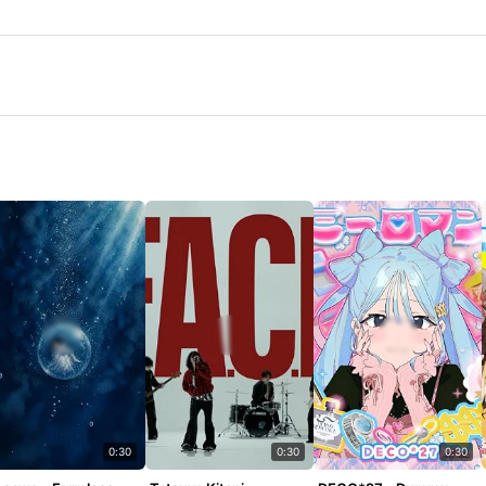
0:30
0:30
0:30