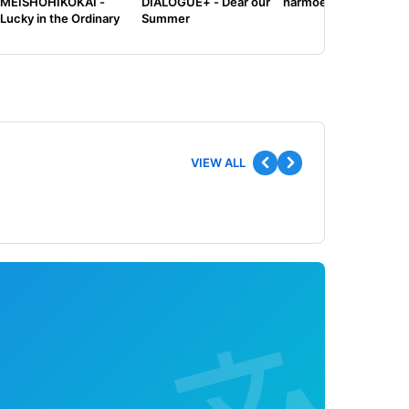
MEISHOHIKOKAI -
DIALOGUE+ - Dear our
harmoe - Tilt
Lucky in the Ordinary
Summer
VIEW ALL