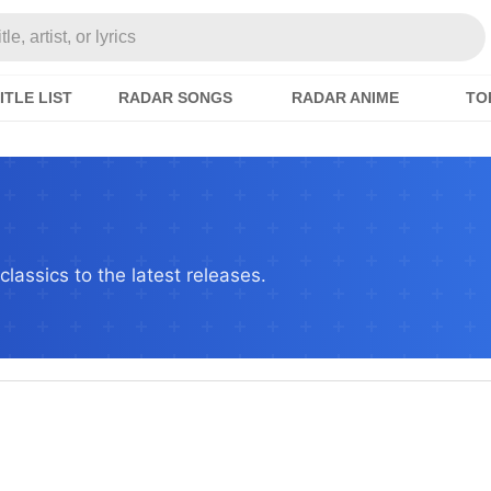
e, artist, or lyrics
ITLE LIST
RADAR SONGS
RADAR ANIME
TO
lassics to the latest releases.