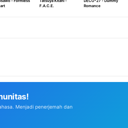
sawo - Formless
Tatsuya Kitani -
DECO*27 - Dummy
art
F.A.C.E.
Romance
unitas!
ahasa. Menjadi penerjemah dan