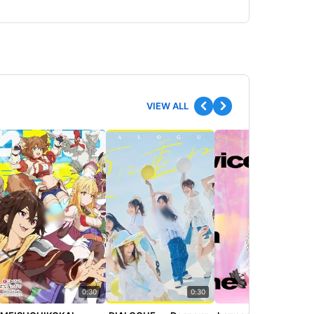
VIEW ALL
0:30
0:30
0:30