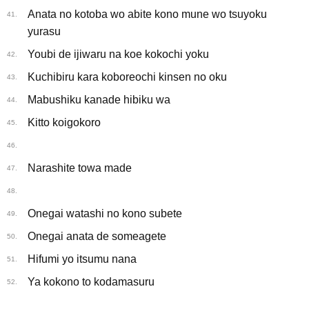
Anata no kotoba wo abite kono mune wo tsuyoku
41.
yurasu
Youbi de ijiwaru na koe kokochi yoku
42.
Kuchibiru kara koboreochi kinsen no oku
43.
Mabushiku kanade hibiku wa
44.
Kitto koigokoro
45.
46.
Narashite towa made
47.
48.
Onegai watashi no kono subete
49.
Onegai anata de someagete
50.
Hifumi yo itsumu nana
51.
Ya kokono to kodamasuru
52.