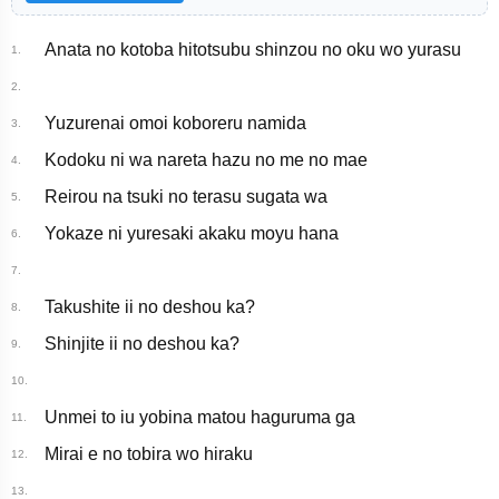
Anata no kotoba hitotsubu shinzou no oku wo yurasu
1.
2.
Yuzurenai omoi koboreru namida
3.
Kodoku ni wa nareta hazu no me no mae
4.
Reirou na tsuki no terasu sugata wa
5.
Yokaze ni yuresaki akaku moyu hana
6.
7.
Takushite ii no deshou ka?
8.
Shinjite ii no deshou ka?
9.
10.
Unmei to iu yobina matou haguruma ga
11.
Mirai e no tobira wo hiraku
12.
13.