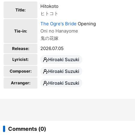
Hitokoto
Title:
ヒトコト
The Ogre's Bride
Opening
Oni no Hanayome
Tie-in:
鬼の花嫁
2026.07.05
Release:
Hiroaki Suzuki
Lyricist:
Hiroaki Suzuki
Composer:
Hiroaki Suzuki
Arranger:
Comments (0)