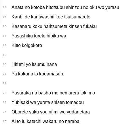
Anata no kotoba hitotsubu shinzou no oku wo yurasu
14.
Kanbi de kaguwashii koe tsutsumarete
15.
Kasanaru koku haritsumeta kinsen fukaku
16.
Yasashiku furete hibiku wa
17.
Kitto koigokoro
18.
19.
Hifumi yo itsumu nana
20.
Ya kokono to kodamasuru
21.
22.
Yasuraka na basho mo nemureru toki mo
23.
Yubisaki wa yurete shisen tomadou
24.
Oborete yuku you ni mi wo yudanetara
25.
Ai to iu katachi wakaru no naraba
26.