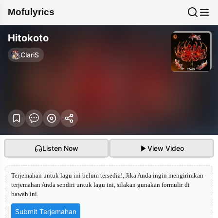
Mofulyrics
Hitokoto
ClariS
Listen Now
View Video
Terjemahan untuk lagu ini belum tersedia!, Jika Anda ingin mengirimkan
terjemahan Anda sendiri untuk lagu ini, silakan gunakan formulir di
bawah ini.
Submit Terjemahan
Hitokoto