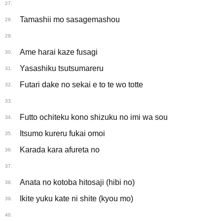
27.
Tamashii mo sasagemashou
28.
29.
Ame harai kaze fusagi
30.
Yasashiku tsutsumareru
31.
Futari dake no sekai e to te wo totte
32.
33.
Futto ochiteku kono shizuku no imi wa sou
34.
Itsumo kureru fukai omoi
35.
Karada kara afureta no
36.
37.
Anata no kotoba hitosaji (hibi no)
38.
Ikite yuku kate ni shite (kyou mo)
39.
40.