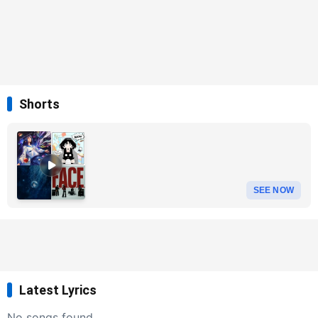
Shorts
SEE NOW
Latest Lyrics
No songs found.