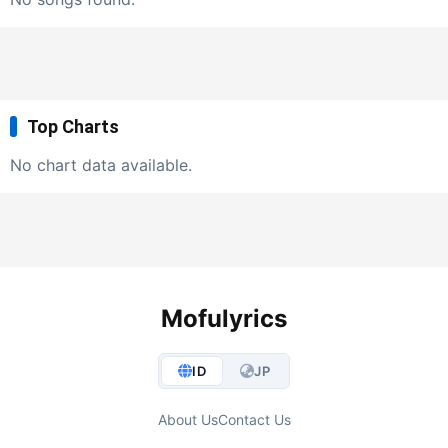
Top Charts
No chart data available.
Mofulyrics
ID
JP
About Us
Contact Us