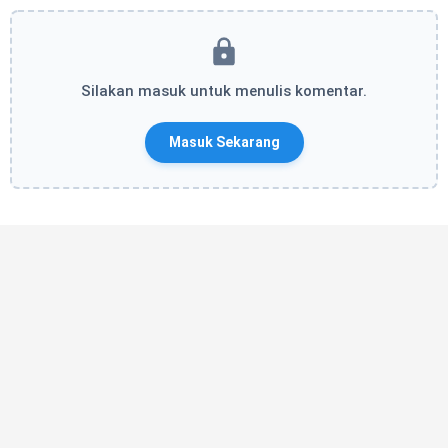
Silakan masuk untuk menulis komentar.
Masuk Sekarang