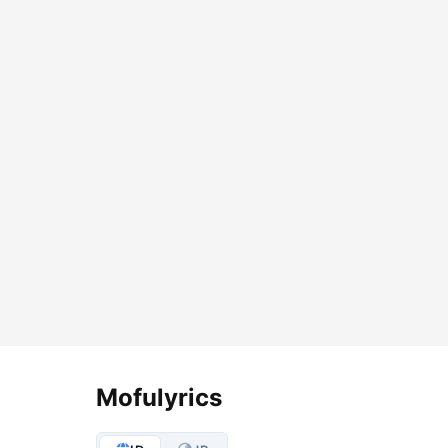
Lyrics Options
Mofulyrics