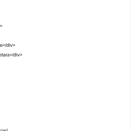
v>
i</div>
etara</div>
low)