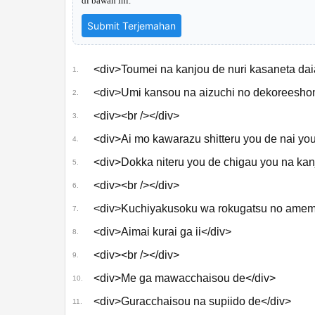
di bawah ini.
Submit Terjemahan
おいしくるメロンパン
「未完成に瞬いて」
Music Video
<div>Toumei na kanjou de nuri kasaneta daia
1.
<div>Umi kansou na aizuchi no dekoreeshon
2.
<div><br /></div>
3.
<div>Ai mo kawarazu shitteru you de nai you
4.
<div>Dokka niteru you de chigau you na kanj
5.
<div><br /></div>
6.
<div>Kuchiyakusoku wa rokugatsu no amem
7.
<div>Aimai kurai ga ii</div>
8.
<div><br /></div>
9.
<div>Me ga mawacchaisou de</div>
10.
<div>Guracchaisou na supiido de</div>
11.