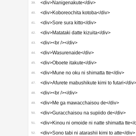
<div>Nanigenakute</div>
39.
<div>Koboreochita kotoba</div>
40.
<div>Sore sura kitto</div>
41.
<div>Matataki datte kizuita</div>
42.
<div><br /></div>
43.
<div>Wasurenaide</div>
44.
<div>Oboete itakute</div>
45.
<div>Mune no oku ni shimatta tte</div>
46.
<div>Afurete mabushikute kimi to futari</div
47.
<div><br /></div>
48.
<div>Me ga mawacchaisou de</div>
49.
<div>Guracchaisou na supiido de</div>
50.
<div>Kinou ni omoide ni natte shimatta tte</
51.
<div>Sono tabi ni atarashii kimi to atte</div>
52.