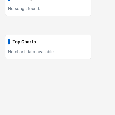
No songs found.
Top Charts
No chart data available.