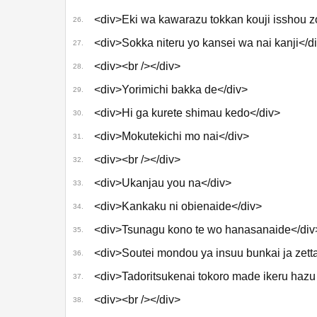
<div>Eki wa kawarazu tokkan kouji isshou 
26.
<div>Sokka niteru yo kansei wa nai kanji</d
27.
<div><br /></div>
28.
<div>Yorimichi bakka de</div>
29.
<div>Hi ga kurete shimau kedo</div>
30.
<div>Mokutekichi mo nai</div>
31.
<div><br /></div>
32.
<div>Ukanjau you na</div>
33.
<div>Kankaku ni obienaide</div>
34.
<div>Tsunagu kono te wo hanasanaide</div
35.
<div>Soutei mondou ya insuu bunkai ja zetta
36.
<div>Tadoritsukenai tokoro made ikeru hazu
37.
<div><br /></div>
38.