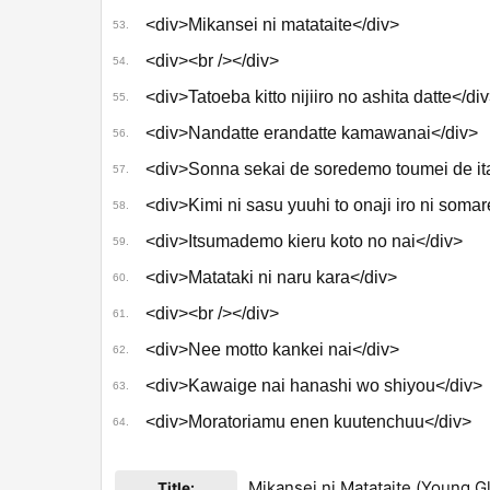
<div>Mikansei ni matataite</div>
53.
<div><br /></div>
54.
<div>Tatoeba kitto nijiiro no ashita datte</di
55.
<div>Nandatte erandatte kamawanai</div>
56.
<div>Sonna sekai de soredemo toumei de ita
57.
<div>Kimi ni sasu yuuhi to onaji iro ni somar
58.
<div>Itsumademo kieru koto no nai</div>
59.
<div>Matataki ni naru kara</div>
60.
<div><br /></div>
61.
<div>Nee motto kankei nai</div>
62.
<div>Kawaige nai hanashi wo shiyou</div>
63.
<div>Moratoriamu enen kuutenchuu</div>
64.
Mikansei ni Matataite (Young G
Title: