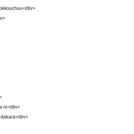
zokkouchuu</div>
iv>
>
i ni</div>
 dakara</div>