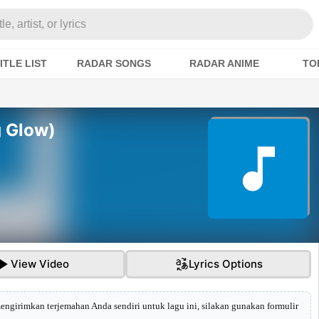
e, artist, or lyrics
ITLE LIST
RADAR SONGS
RADAR ANIME
TO
g Glow)
View Video
Lyrics Options
mengirimkan terjemahan Anda sendiri untuk lagu ini, silakan gunakan formulir