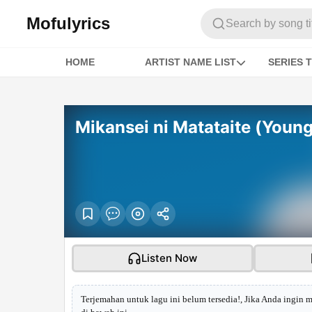
Mofulyrics
Search by song titl
HOME
ARTIST NAME LIST
SERIES T
Mikansei ni Matataite (Youn
Listen Now
Terjemahan untuk lagu ini belum tersedia!, Jika Anda ingin 