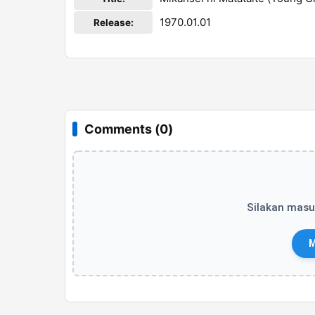
1970.01.01
Release:
Comments (0)
Silakan masu
M