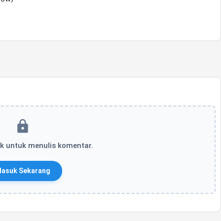
k untuk menulis komentar.
asuk Sekarang