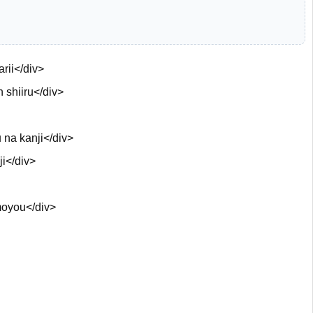
rii</div>
 shiiru</div>
 na kanji</div>
i</div>
oyou</div>