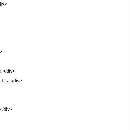
div>
v>
i</div>
etara</div>
</div>