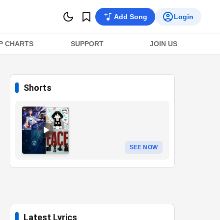
Add Song
Login
P CHARTS
SUPPORT
JOIN US
Shorts
SEE NOW
Latest Lyrics