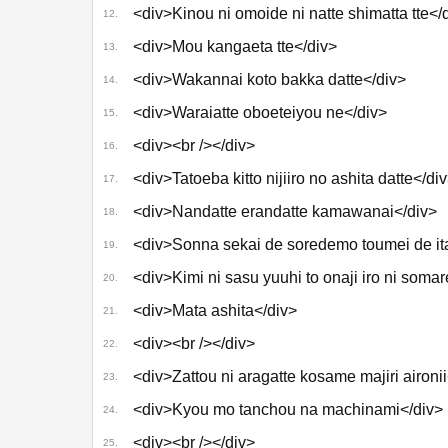
<div>Kinou ni omoide ni natte shimatta tte</
12.
<div>Mou kangaeta tte</div>
13.
<div>Wakannai koto bakka datte</div>
14.
<div>Waraiatte oboeteiyou ne</div>
15.
<div><br /></div>
16.
<div>Tatoeba kitto nijiiro no ashita datte</di
17.
<div>Nandatte erandatte kamawanai</div>
18.
<div>Sonna sekai de soredemo toumei de ita
19.
<div>Kimi ni sasu yuuhi to onaji iro ni somar
20.
<div>Mata ashita</div>
21.
<div><br /></div>
22.
<div>Zattou ni aragatte kosame majiri aironii
23.
<div>Kyou mo tanchou na machinami</div>
24.
<div><br /></div>
25.