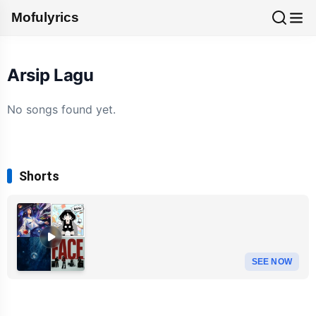
Mofulyrics
Arsip Lagu
No songs found yet.
Shorts
SEE NOW