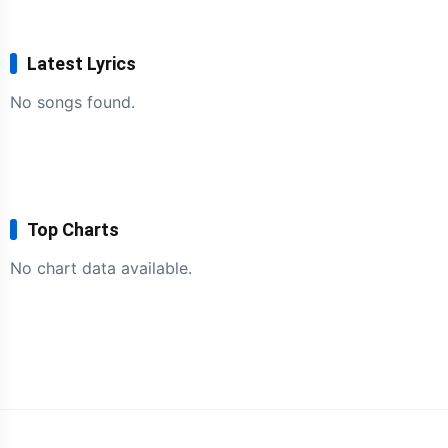
Latest Lyrics
No songs found.
Top Charts
No chart data available.