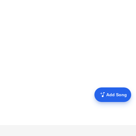
Add Song