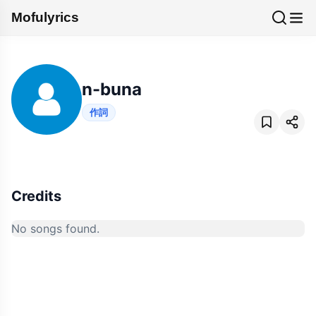
Mofulyrics
n-buna
作詞
Credits
No songs found.