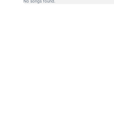
No songs found.