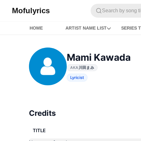
Mofulyrics
Search by song titl
HOME
ARTIST NAME LIST
SERIES T
Mami Kawada
AKA
川田まみ
Lyricist
Credits
TITLE