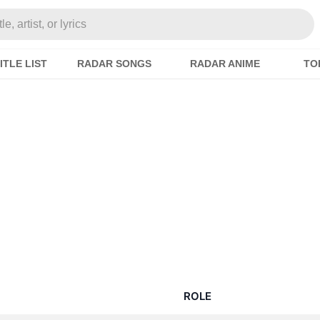
e, artist, or lyrics
ITLE LIST
RADAR SONGS
RADAR ANIME
TO
ROLE