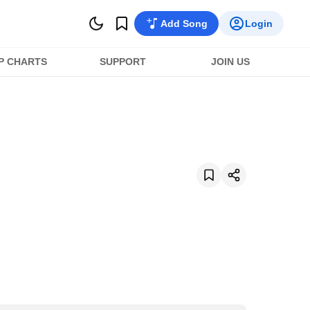
Add Song
Login
P CHARTS
SUPPORT
JOIN US