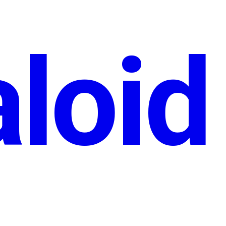
aloid