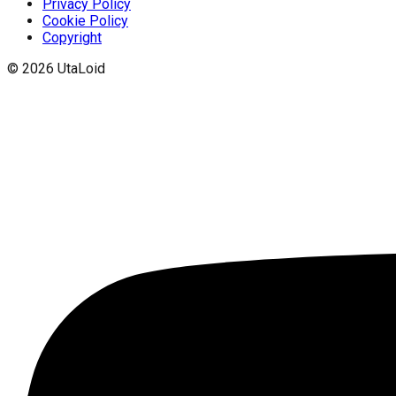
Privacy Policy
Cookie Policy
Copyright
©
2026
UtaLoid