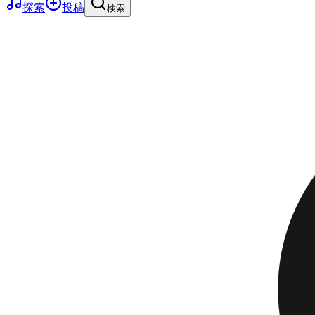
探索
投稿
検索