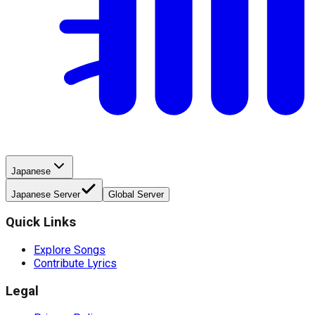
Japanese
Japanese Server
Global Server
Quick Links
Explore Songs
Contribute Lyrics
Legal