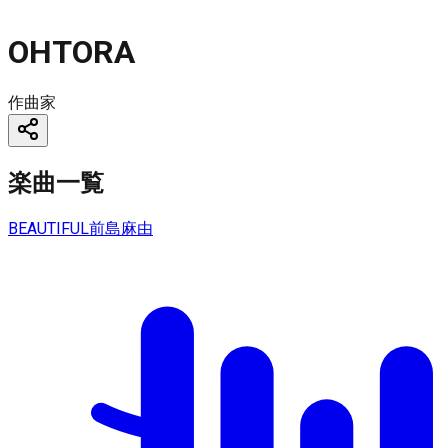
OHTORA
作曲家
楽曲一覧
BEAUTIFUL
前島麻由