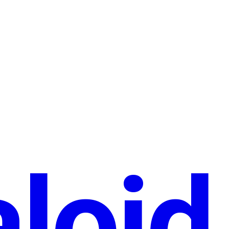
aloid