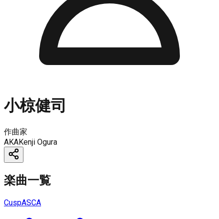
小椋健司
作曲家
AKA
Kenji Ogura
楽曲一覧
Cusp
ASCA