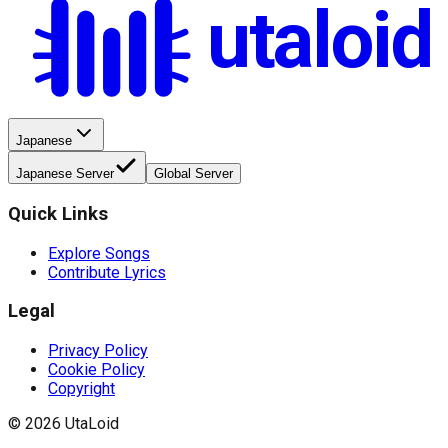
utaloid
Japanese
Japanese Server
Global Server
Quick Links
Explore Songs
Contribute Lyrics
Legal
Privacy Policy
Cookie Policy
Copyright
©
2026
UtaLoid