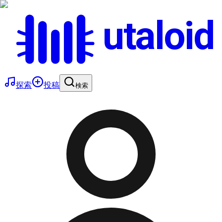
utaloid
探索
投稿
検索