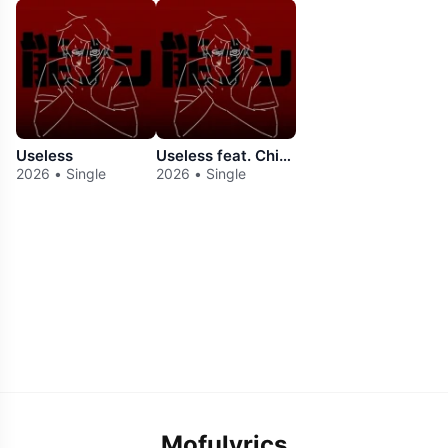
Useless
Useless feat. Chis-A
2026 • Single
2026 • Single
Mofulyrics