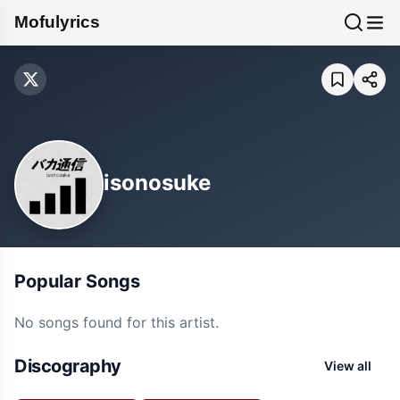
Mofulyrics
isonosuke
Popular Songs
No songs found for this artist.
Discography
View all