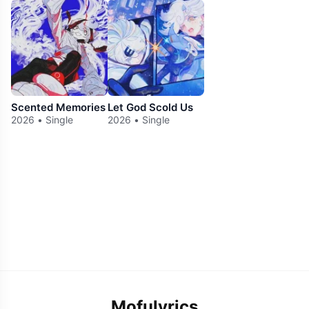
Scented Memories
Let God Scold Us
2026 • Single
2026 • Single
Mofulyrics