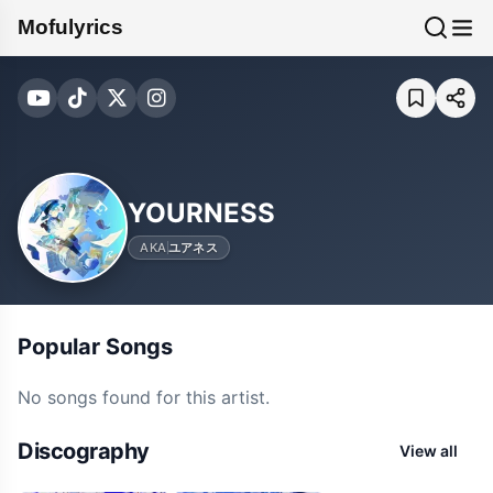
Mofulyrics
YOURNESS
AKA
ユアネス
Popular Songs
No songs found for this artist.
Discography
View all