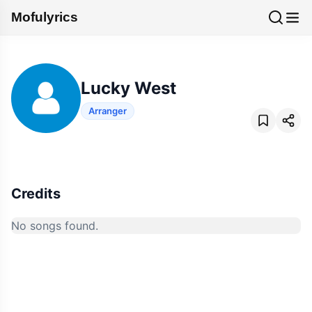
Mofulyrics
Lucky West
Arranger
Credits
No songs found.