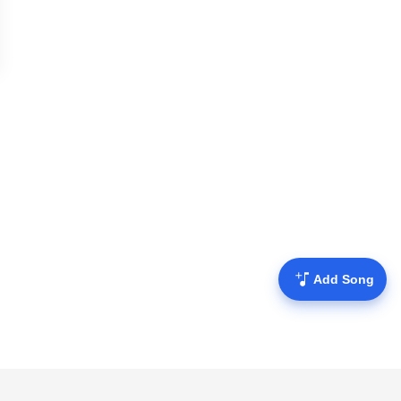
Add Song