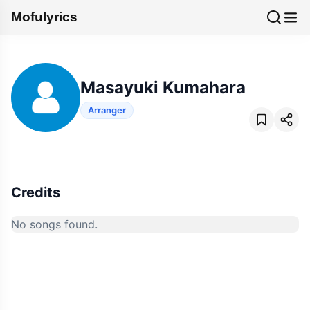
Mofulyrics
Masayuki Kumahara
Arranger
Credits
No songs found.