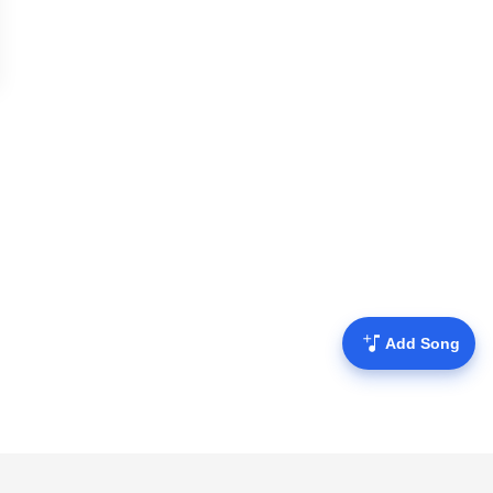
Add Song