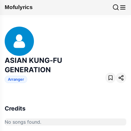
Mofulyrics
ASIAN KUNG-FU
GENERATION
Arranger
Credits
No songs found.