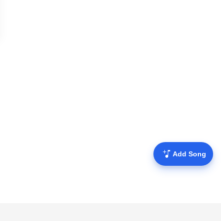
Add Song