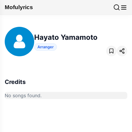
Mofulyrics
Hayato Yamamoto
Arranger
Credits
No songs found.