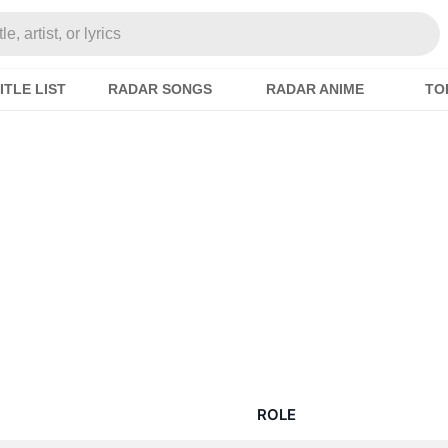
e, artist, or lyrics
ITLE LIST
RADAR SONGS
RADAR ANIME
TO
ROLE