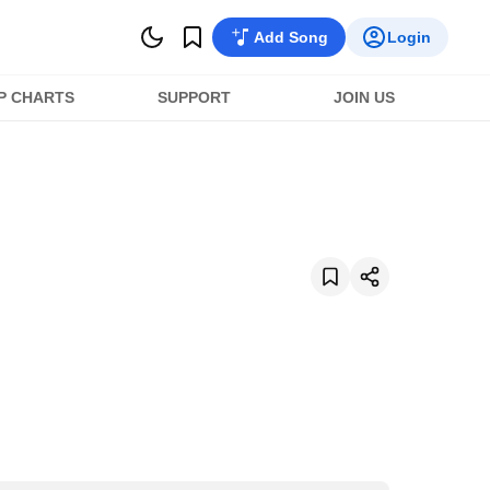
Add Song
Login
P CHARTS
SUPPORT
JOIN US