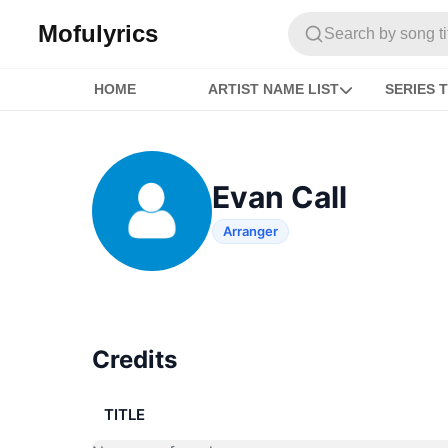
Mofulyrics
Search by song titl
HOME
ARTIST NAME LIST
SERIES T
Evan Call
Arranger
Credits
TITLE