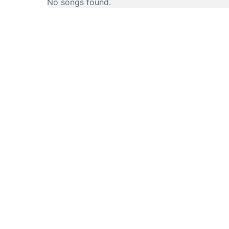
No songs found.