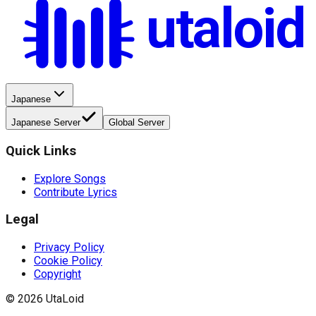
utaloid
Japanese
Japanese Server
Global Server
Quick Links
Explore Songs
Contribute Lyrics
Legal
Privacy Policy
Cookie Policy
Copyright
©
2026
UtaLoid