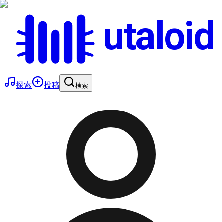
utaloid
探索
投稿
検索