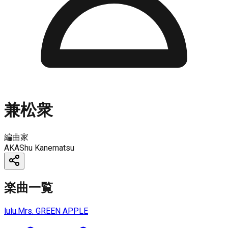
兼松衆
編曲家
AKA
Shu Kanematsu
楽曲一覧
lulu.
Mrs. GREEN APPLE