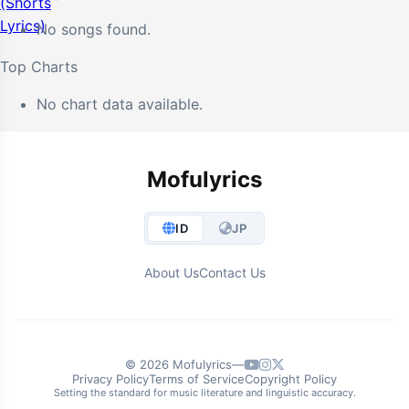
No songs found.
Top Charts
No chart data available.
Mofulyrics
ID
JP
About Us
Contact Us
© 2026 Mofulyrics
—
Privacy Policy
Terms of Service
Copyright Policy
Setting the standard for music literature and linguistic accuracy.