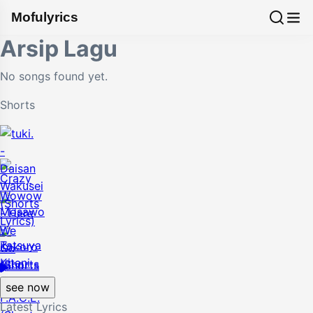
Mofulyrics
Arsip Lagu
No songs found yet.
Shorts
see now
Latest Lyrics