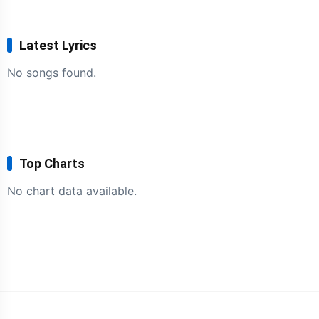
Latest Lyrics
No songs found.
Top Charts
No chart data available.