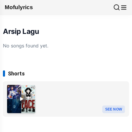
Mofulyrics
Arsip Lagu
No songs found yet.
Shorts
SEE NOW