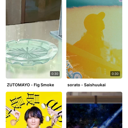
0:30
0:30
ZUTOMAYO - Fig Smoke
sorato - Saishuukai