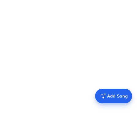
Add Song