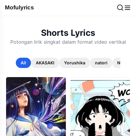
Mofulyrics
Shorts Lyrics
Potongan lirik singkat dalam format video vertikal
All
AKASAKI
Yorushika
natori
Noriyuki