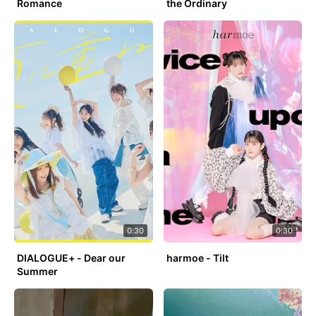
Romance
the Ordinary
0:30
0:30
DIALOGUE+ - Dear our
harmoe - Tilt
Summer