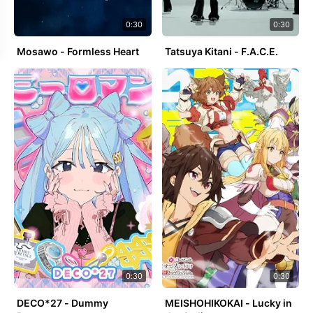
0:30
0:30
Mosawo - Formless Heart
Tatsuya Kitani - F.A.C.E.
0:30
0:30
DECO*27 - Dummy
MEISHOHIKOKAI - Lucky in