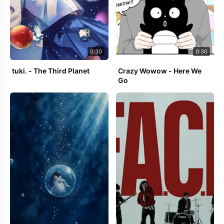
0:30
0:30
tuki. - The Third Planet
Crazy Wowow - Here We
Go