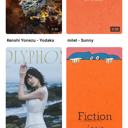
0:30
0:30
Kenshi Yonezu - Yodaka
milet - Sunny