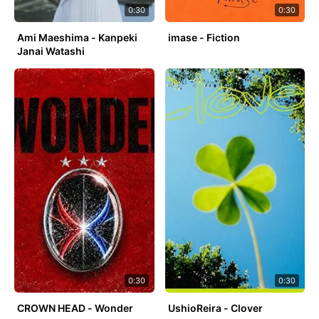
0:30
0:30
Ami Maeshima - Kanpeki
imase - Fiction
Janai Watashi
0:30
0:30
CROWN HEAD - Wonder
UshioReira - Clover