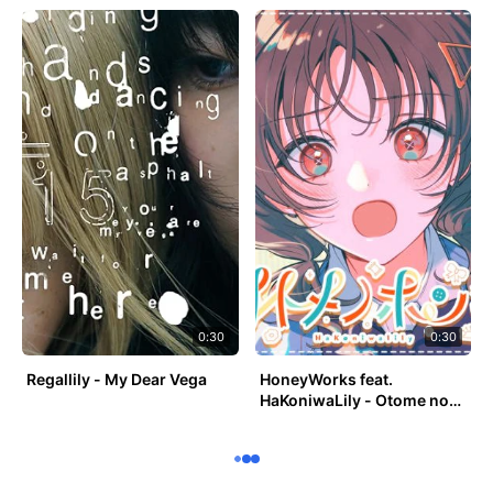
0:30
0:30
Regallily - My Dear Vega
HoneyWorks feat.
HaKoniwaLily - Otome no
Honki