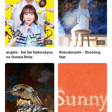
0:30
0:30
angela - Sai Sai Saikoukyuu
Rokudenashi - Shooting
no Osewa Shite
Star