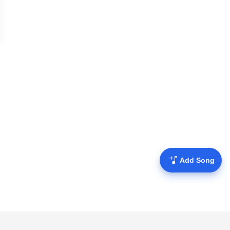
Add Song