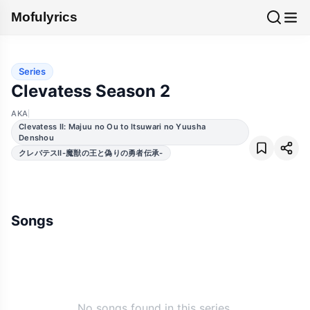
Mofulyrics
Series
Clevatess Season 2
AKA
Clevatess II: Majuu no Ou to Itsuwari no Yuusha
Denshou
クレバテスⅡ-魔獣の王と偽りの勇者伝承-
Songs
No songs found in this series.