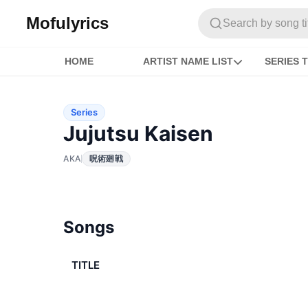
Mofulyrics
Search by song titl
HOME
ARTIST NAME LIST
SERIES T
Series
Jujutsu Kaisen
AKA
呪術廻戦
Songs
TITLE