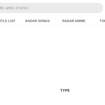
e, artist, or lyrics
ITLE LIST
RADAR SONGS
RADAR ANIME
TO
TYPE