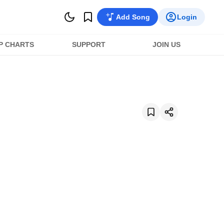
Add Song
Login
P CHARTS
SUPPORT
JOIN US