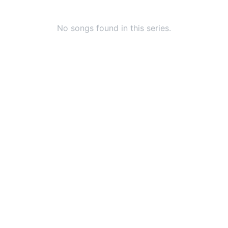
No songs found in this series.