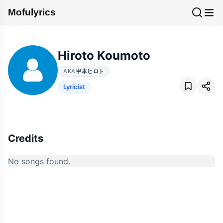
Mofulyrics
Hiroto Koumoto
AKA
甲本ヒロト
Lyricist
Credits
No songs found.