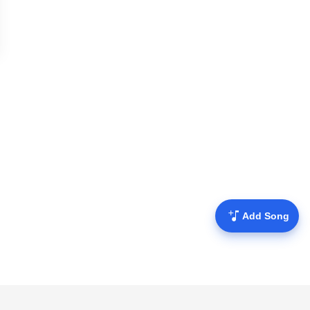
Add Song