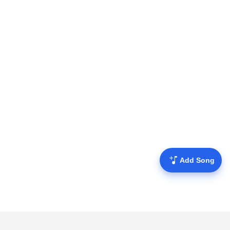
Add Song