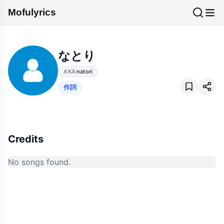
Mofulyrics
なとり
AKA
natori
作詞
Credits
No songs found.