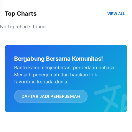
Top Charts
VIEW ALL
No top charts found.
Bergabung Bersama Komunitas!
Bantu kami menjembatani perbedaan bahasa.
Menjadi penerjemah dan bagikan lirik
favoritmu kepada dunia.
DAFTAR JADI PENERJEMAH