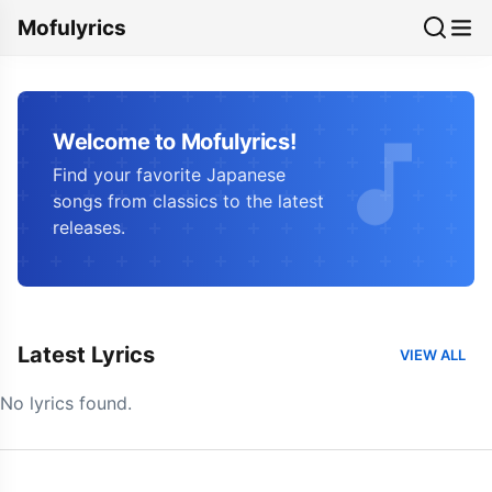
Mofulyrics
Welcome to Mofulyrics!
Find your favorite Japanese
songs from classics to the latest
releases.
Latest Lyrics
VIEW ALL
No lyrics found.