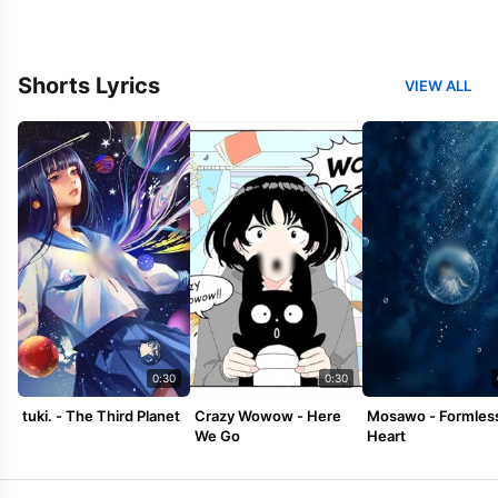
Shorts Lyrics
VIEW ALL
0:30
0:30
tuki. - The Third Planet
Crazy Wowow - Here
Mosawo - Formles
We Go
Heart