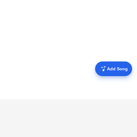
Add Song
Mofulyrics