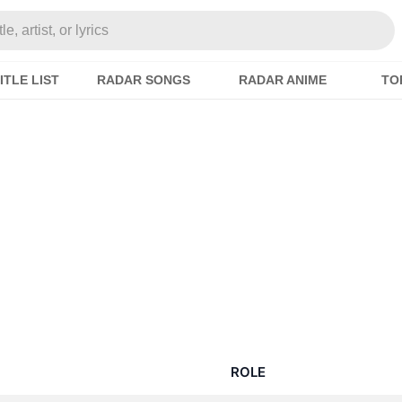
e, artist, or lyrics
ITLE LIST
RADAR SONGS
RADAR ANIME
TO
i
ROLE