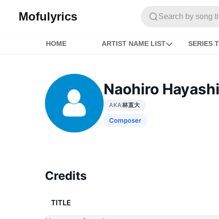
Mofulyrics
Search by song titl
HOME
ARTIST NAME LIST
SERIES T
Naohiro Hayash
AKA
林直大
Composer
Credits
TITLE