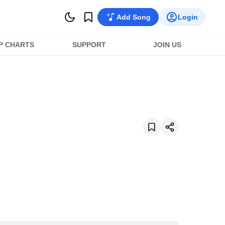
Add Song
Login
P CHARTS
SUPPORT
JOIN US