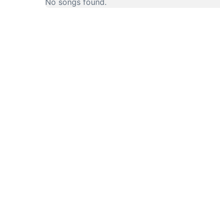
No songs found.