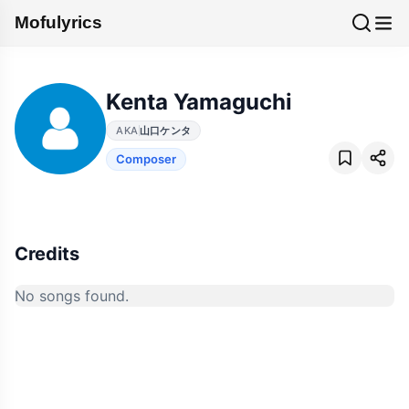
Mofulyrics
Kenta Yamaguchi
AKA
山口ケンタ
Composer
Credits
No songs found.