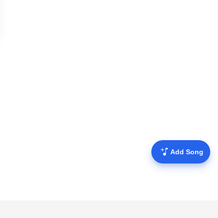
Add Song