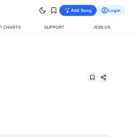
Add Song
Login
P CHARTS
SUPPORT
JOIN US