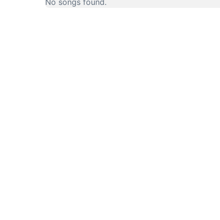
No songs found.