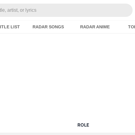
e, artist, or lyrics
ITLE LIST
RADAR SONGS
RADAR ANIME
TO
ROLE