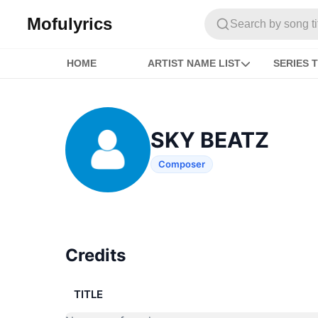
Mofulyrics
Search by song titl
HOME
ARTIST NAME LIST
SERIES T
SKY BEATZ
Composer
Credits
TITLE