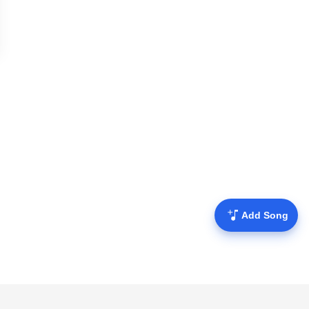
Add Song