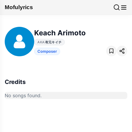
Mofulyrics
Keach Arimoto
AKA
有元キイチ
Composer
Credits
No songs found.