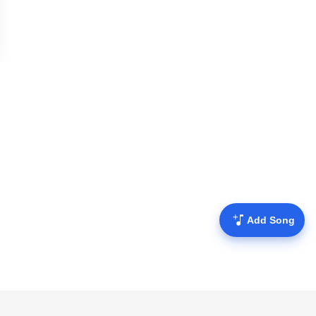
Add Song