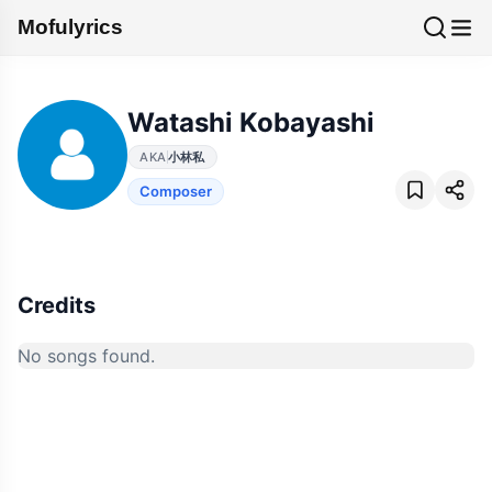
Mofulyrics
Watashi Kobayashi
AKA
小林私
Composer
Credits
No songs found.