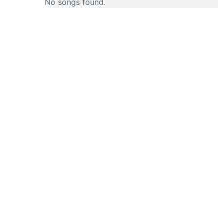
No songs found.