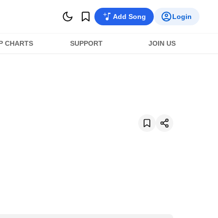
Add Song
Login
P CHARTS
SUPPORT
JOIN US