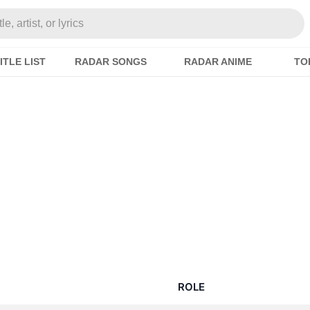
e, artist, or lyrics
ITLE LIST
RADAR SONGS
RADAR ANIME
TO
ROLE