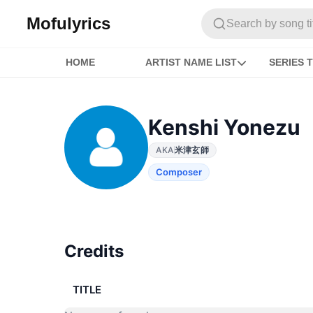
Mofulyrics
Search by song titl
HOME
ARTIST NAME LIST
SERIES T
Kenshi Yonezu
AKA
米津玄師
Composer
Credits
TITLE