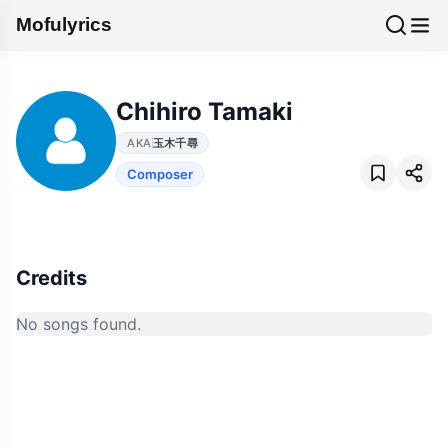
Mofulyrics
Chihiro Tamaki
AKA
玉木千尋
Composer
Credits
No songs found.