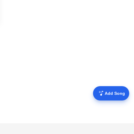
Add Song